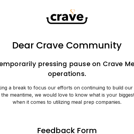
Dear Crave Community
temporarily pressing pause on Crave Me
operations.
ing a break to focus our efforts on continuing to build our
n the meantime, we would love to know what is your bigges
when it comes to utilizing meal prep companies.
Feedback Form