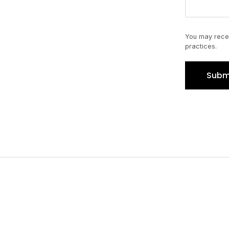
You may recei
practices.
Subm