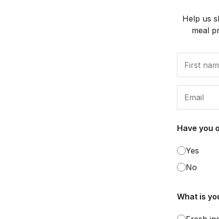
Help us s
meal p
Have you 
Yes
No
What is you