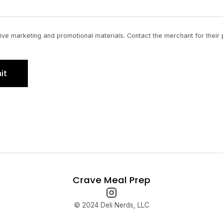
ve marketing and promotional materials. Contact the merchant for their 
it
Crave Meal Prep
© 2024 Deli Nerds, LLC