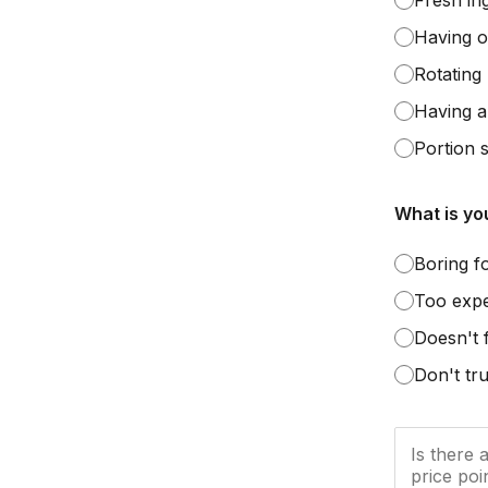
Fresh in
Having o
Rotating
Having al
Portion s
What is yo
Boring f
Too exp
Doesn't 
Don't tru