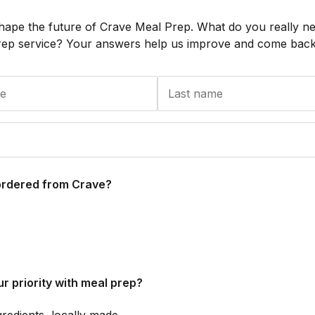
hape the future of Crave Meal Prep. What do you really n
rep service? Your answers help us improve and come back 
ordered from Crave?
r priority with meal prep?