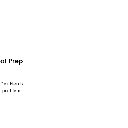
al Prep
 Deli Nerds
t problem