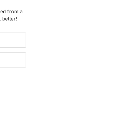
eed from a
better!