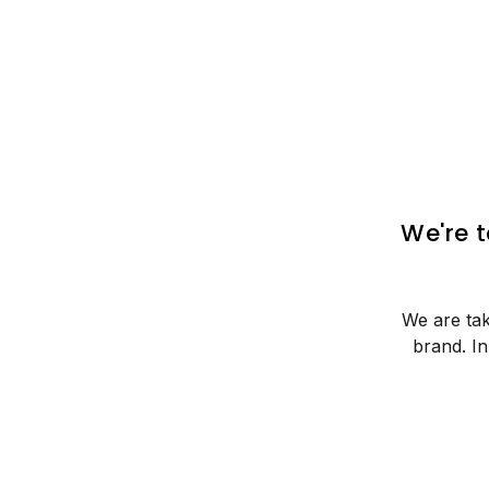
We're 
We are tak
brand. I