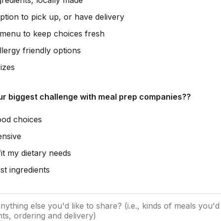
gredients, locally made
ption to pick up, or have delivery
 menu to keep choices fresh
lergy friendly options
izes
ur biggest challenge with meal prep companies??
ood choices
ensive
fit my dietary needs
st ingredients