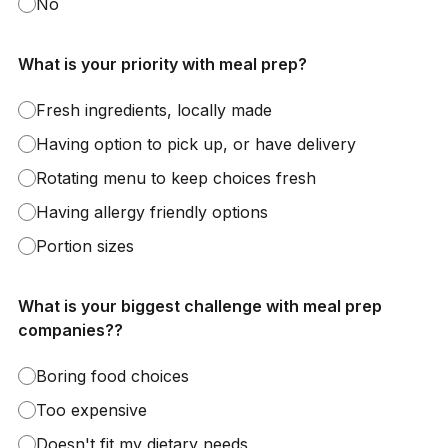
No
What is your priority with meal prep?
Fresh ingredients, locally made
Having option to pick up, or have delivery
Rotating menu to keep choices fresh
Having allergy friendly options
Portion sizes
What is your biggest challenge with meal prep
companies??
Boring food choices
Too expensive
Doesn't fit my dietary needs