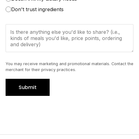
Don't trust ingredients
You may receive marketing and promotional materials. Contact the
merchant for their privacy practices.
Submit