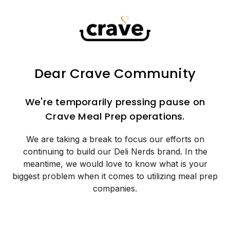
Dear Crave Community
We're temporarily pressing pause on
Crave Meal Prep operations.
We are taking a break to focus our efforts on
continuing to build our Deli Nerds brand. In the
meantime, we would love to know what is your
biggest problem when it comes to utilizing meal prep
companies.