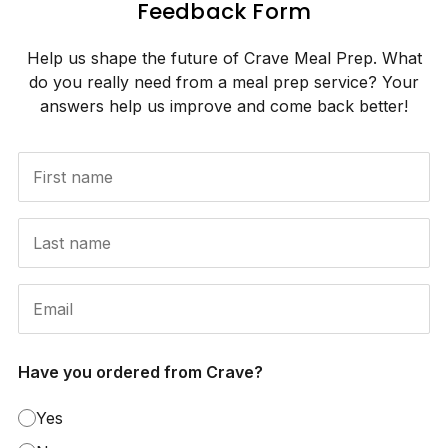
Feedback Form
Help us shape the future of Crave Meal Prep. What
do you really need from a meal prep service? Your
answers help us improve and come back better!
Have you ordered from Crave?
Yes