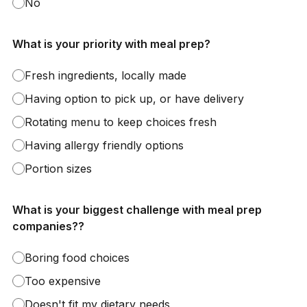
No
What is your priority with meal prep?
Fresh ingredients, locally made
Having option to pick up, or have delivery
Rotating menu to keep choices fresh
Having allergy friendly options
Portion sizes
What is your biggest challenge with meal prep
companies??
Boring food choices
Too expensive
Doesn't fit my dietary needs