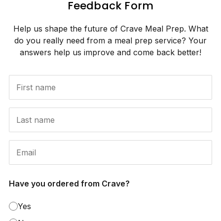
Feedback Form
Help us shape the future of Crave Meal Prep. What
do you really need from a meal prep service? Your
answers help us improve and come back better!
Have you ordered from Crave?
Yes