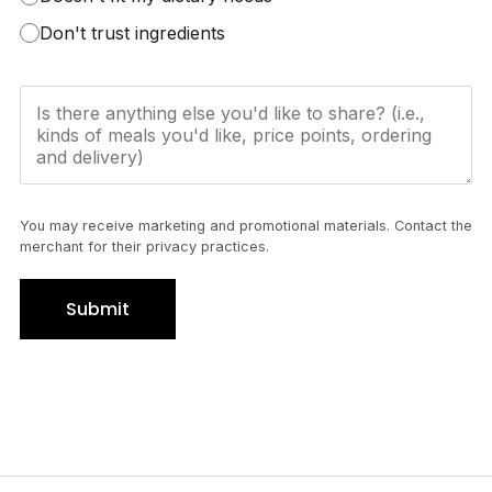
Don't trust ingredients
You may receive marketing and promotional materials. Contact the
merchant for their privacy practices.
Submit