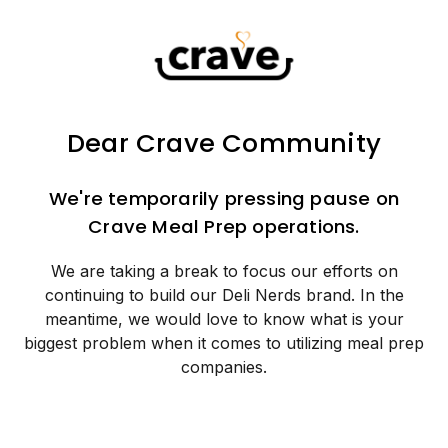
Dear Crave Community
We're temporarily pressing pause on
Crave Meal Prep operations.
We are taking a break to focus our efforts on
continuing to build our Deli Nerds brand. In the
meantime, we would love to know what is your
biggest problem when it comes to utilizing meal prep
companies.