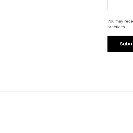
You may recei
practices.
Subm