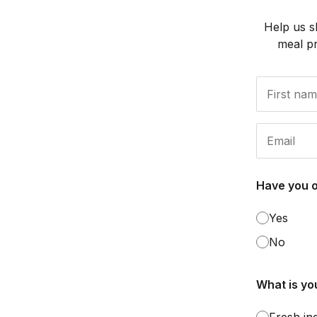
Help us s
meal p
Have you 
Yes
No
What is you