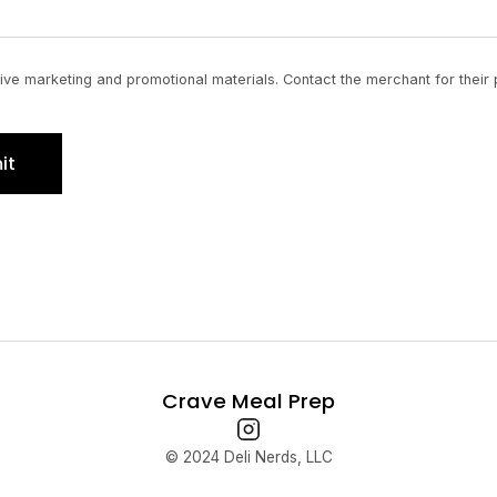
ve marketing and promotional materials. Contact the merchant for their 
it
Crave Meal Prep
© 2024 Deli Nerds, LLC