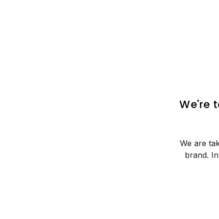
We're 
We are tak
brand. I