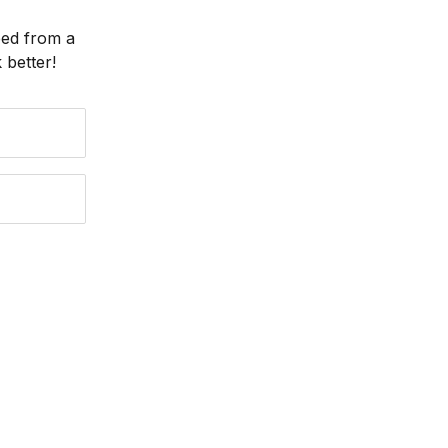
eed from a
better!