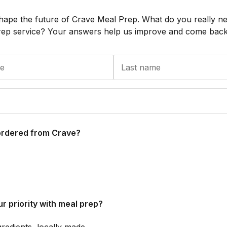
hape the future of Crave Meal Prep. What do you really n
rep service? Your answers help us improve and come back 
ordered from Crave?
r priority with meal prep?