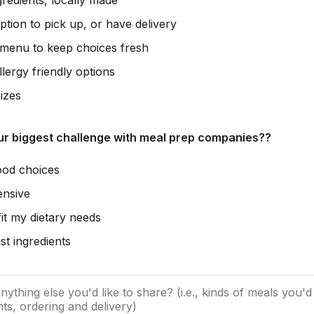
gredients, locally made
ption to pick up, or have delivery
 menu to keep choices fresh
lergy friendly options
izes
ur biggest challenge with meal prep companies??
ood choices
ensive
fit my dietary needs
st ingredients