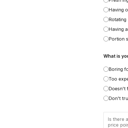
Fresh in
Having o
Rotating
Having al
Portion s
What is yo
Boring f
Too exp
Doesn't 
Don't tru