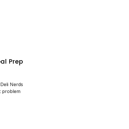
al Prep
 Deli Nerds
t problem