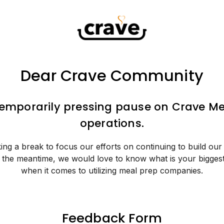
Dear Crave Community
temporarily pressing pause on Crave Me
operations.
ing a break to focus our efforts on continuing to build our
n the meantime, we would love to know what is your bigges
when it comes to utilizing meal prep companies.
Feedback Form