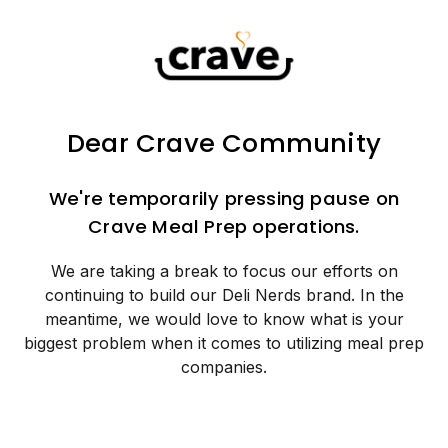
Dear Crave Community
We're temporarily pressing pause on
Crave Meal Prep operations.
We are taking a break to focus our efforts on
continuing to build our Deli Nerds brand. In the
meantime, we would love to know what is your
biggest problem when it comes to utilizing meal prep
companies.