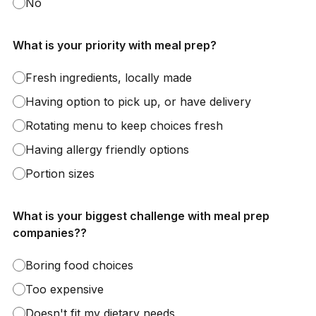
No
What is your priority with meal prep?
Fresh ingredients, locally made
Having option to pick up, or have delivery
Rotating menu to keep choices fresh
Having allergy friendly options
Portion sizes
What is your biggest challenge with meal prep
companies??
Boring food choices
Too expensive
Doesn't fit my dietary needs