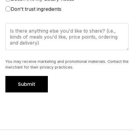
Don't trust ingredients
You may receive marketing and promotional materials. Contact the
merchant for their privacy practices.
Submit