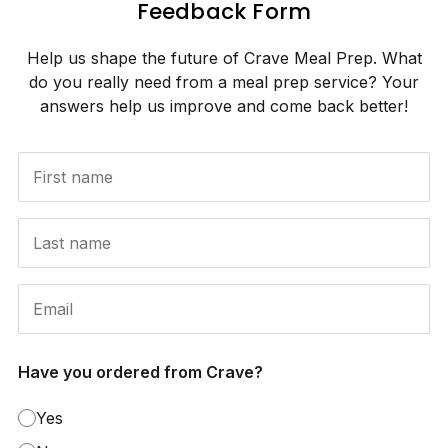
Feedback Form
Help us shape the future of Crave Meal Prep. What
do you really need from a meal prep service? Your
answers help us improve and come back better!
Have you ordered from Crave?
Yes