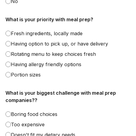
No
What is your priority with meal prep?
Fresh ingredients, locally made
Having option to pick up, or have delivery
Rotating menu to keep choices fresh
Having allergy friendly options
Portion sizes
What is your biggest challenge with meal prep
companies??
Boring food choices
Too expensive
Doesn't fit my dietary needs