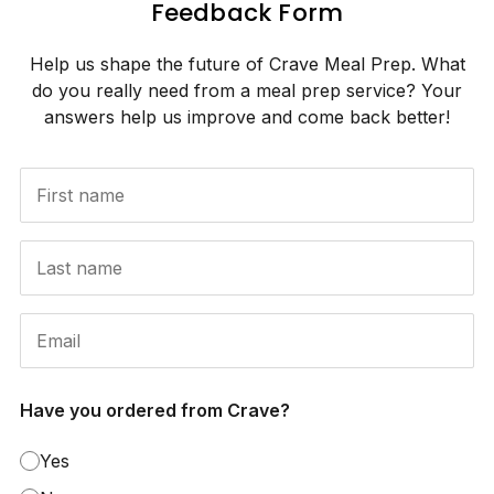
Feedback Form
Help us shape the future of Crave Meal Prep. What
do you really need from a meal prep service? Your
answers help us improve and come back better!
Have you ordered from Crave?
Yes