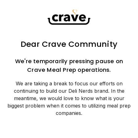
Dear Crave Community
We're temporarily pressing pause on
Crave Meal Prep operations.
We are taking a break to focus our efforts on
continuing to build our Deli Nerds brand. In the
meantime, we would love to know what is your
biggest problem when it comes to utilizing meal prep
companies.