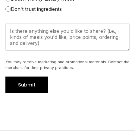
Don't trust ingredients
You may receive marketing and promotional materials. Contact the
merchant for their privacy practices.
Submit