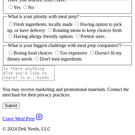
Yes
No
What is your priority with meal prep?
Fresh ingredients, locally made
Having option to pick
up, or have delivery
Rotating menu to keep choices fresh
Having allergy friendly options
Portion sizes
What is your biggest challenge with meal prep companies??
Boring food choices
Too expensive
Doesn't fit my
dietary needs
Don't trust ingredients
You may receive marketing and promotional materials. Contact the
merchant for their privacy practices.
Submit
Crave Meal Prep
© 2024 Deli Nerds, LLC