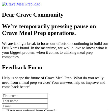
Dear Crave Community
We're temporarily pressing pause on
Crave Meal Prep operations.
We are taking a break to focus our efforts on continuing to build our
Deli Nerds brand. In the meantime, we would love to know what is
your biggest problem when it comes to utilizing meal prep
companies.
Feedback Form
Help us shape the future of Crave Meal Prep. What do you really
need from a meal prep service? Your answers help us improve and
come back better!
Have you ordered from Crave?