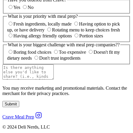
Yes
No
What is your priority with meal prep?
Fresh ingredients, locally made
Having option to pick
up, or have delivery
Rotating menu to keep choices fresh
Having allergy friendly options
Portion sizes
What is your biggest challenge with meal prep companies??
Boring food choices
Too expensive
Doesn't fit my
dietary needs
Don't trust ingredients
You may receive marketing and promotional materials. Contact the
merchant for their privacy practices.
Submit
Crave Meal Prep
© 2024 Deli Nerds, LLC