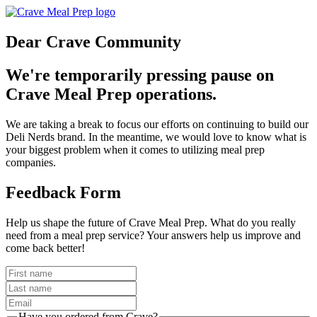
Dear Crave Community
We're temporarily pressing pause on
Crave Meal Prep operations.
We are taking a break to focus our efforts on continuing to build our
Deli Nerds brand. In the meantime, we would love to know what is
your biggest problem when it comes to utilizing meal prep
companies.
Feedback Form
Help us shape the future of Crave Meal Prep. What do you really
need from a meal prep service? Your answers help us improve and
come back better!
Have you ordered from Crave?