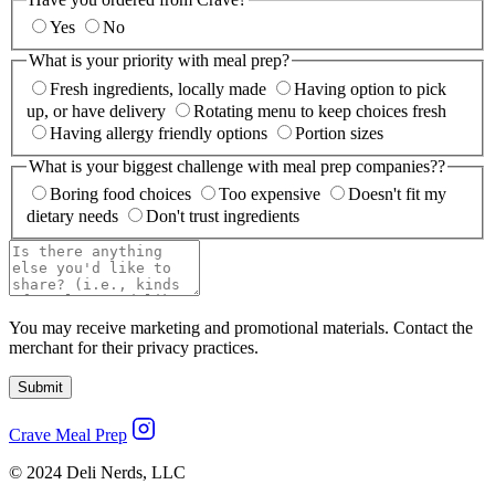
Yes
No
What is your priority with meal prep?
Fresh ingredients, locally made
Having option to pick
up, or have delivery
Rotating menu to keep choices fresh
Having allergy friendly options
Portion sizes
What is your biggest challenge with meal prep companies??
Boring food choices
Too expensive
Doesn't fit my
dietary needs
Don't trust ingredients
You may receive marketing and promotional materials. Contact the
merchant for their privacy practices.
Submit
Crave Meal Prep
© 2024 Deli Nerds, LLC