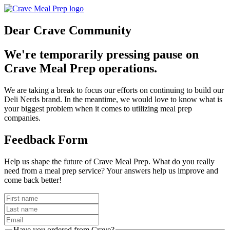
Dear Crave Community
We're temporarily pressing pause on
Crave Meal Prep operations.
We are taking a break to focus our efforts on continuing to build our
Deli Nerds brand. In the meantime, we would love to know what is
your biggest problem when it comes to utilizing meal prep
companies.
Feedback Form
Help us shape the future of Crave Meal Prep. What do you really
need from a meal prep service? Your answers help us improve and
come back better!
Have you ordered from Crave?