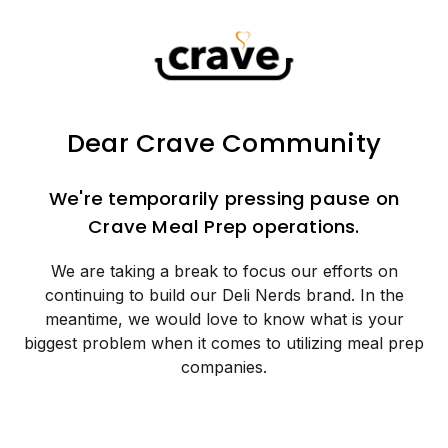
Dear Crave Community
We're temporarily pressing pause on
Crave Meal Prep operations.
We are taking a break to focus our efforts on
continuing to build our Deli Nerds brand. In the
meantime, we would love to know what is your
biggest problem when it comes to utilizing meal prep
companies.