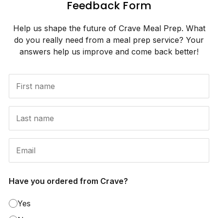
Feedback Form
Help us shape the future of Crave Meal Prep. What
do you really need from a meal prep service? Your
answers help us improve and come back better!
Have you ordered from Crave?
Yes