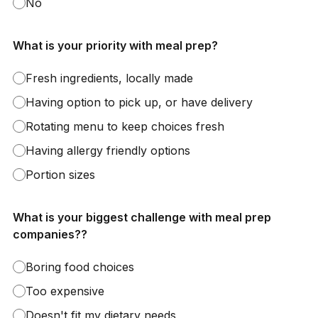
No
What is your priority with meal prep?
Fresh ingredients, locally made
Having option to pick up, or have delivery
Rotating menu to keep choices fresh
Having allergy friendly options
Portion sizes
What is your biggest challenge with meal prep
companies??
Boring food choices
Too expensive
Doesn't fit my dietary needs