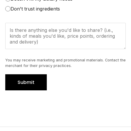
Don't trust ingredients
You may receive marketing and promotional materials. Contact the
merchant for their privacy practices.
Submit