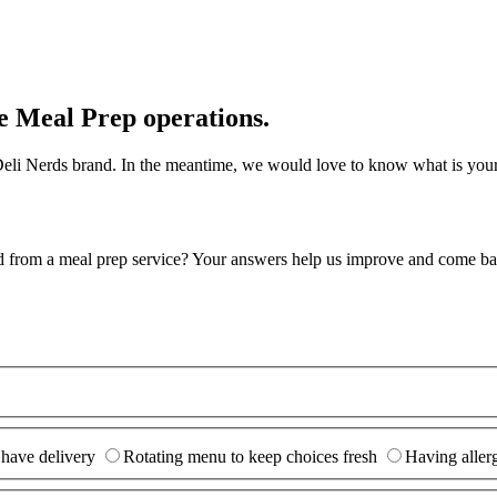
e Meal Prep operations.
r Deli Nerds brand. In the meantime, we would love to know what is you
d from a meal prep service? Your answers help us improve and come ba
 have delivery
Rotating menu to keep choices fresh
Having allerg