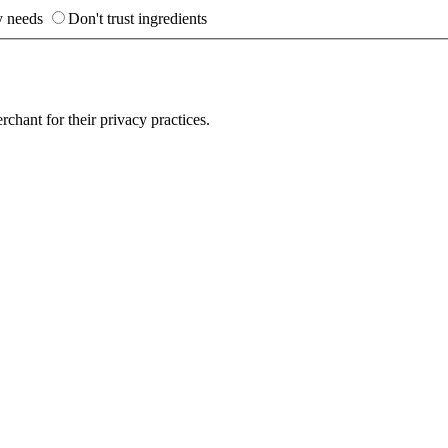
y needs
Don't trust ingredients
hant for their privacy practices.