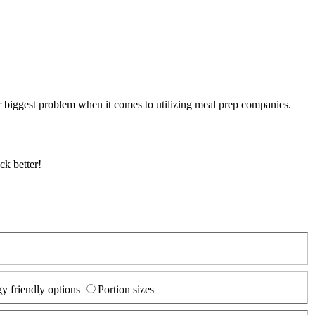
r biggest problem when it comes to utilizing meal prep companies.
ck better!
y friendly options
Portion sizes