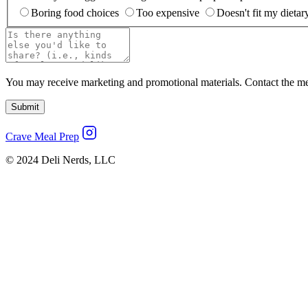
Boring food choices
Too expensive
Doesn't fit my dietar
You may receive marketing and promotional materials. Contact the merc
Submit
Crave Meal Prep
© 2024 Deli Nerds, LLC