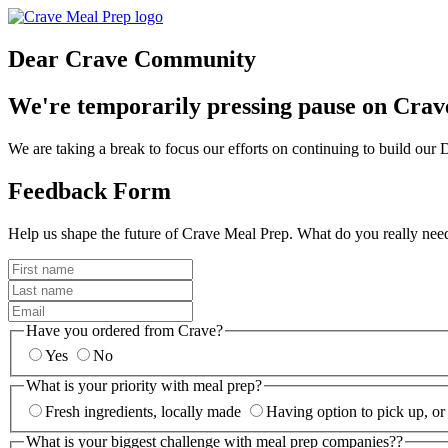
Dear Crave Community
We're temporarily pressing pause on Crav
We are taking a break to focus our efforts on continuing to build ou
Feedback Form
Help us shape the future of Crave Meal Prep. What do you really nee
Have you ordered from Crave?
Yes
No
What is your priority with meal prep?
Fresh ingredients, locally made
Having option to pick up, or
What is your biggest challenge with meal prep companies??