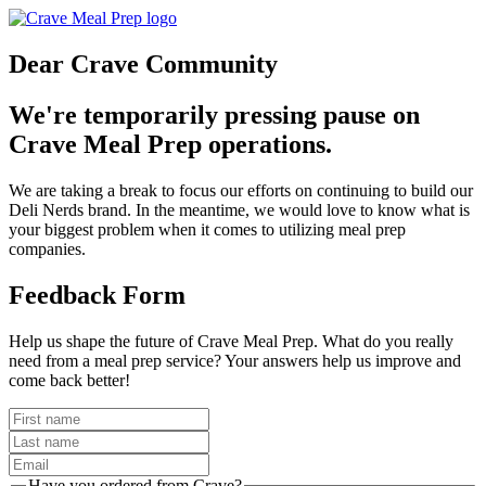
Dear Crave Community
We're temporarily pressing pause on
Crave Meal Prep operations.
We are taking a break to focus our efforts on continuing to build our
Deli Nerds brand. In the meantime, we would love to know what is
your biggest problem when it comes to utilizing meal prep
companies.
Feedback Form
Help us shape the future of Crave Meal Prep. What do you really
need from a meal prep service? Your answers help us improve and
come back better!
Have you ordered from Crave?