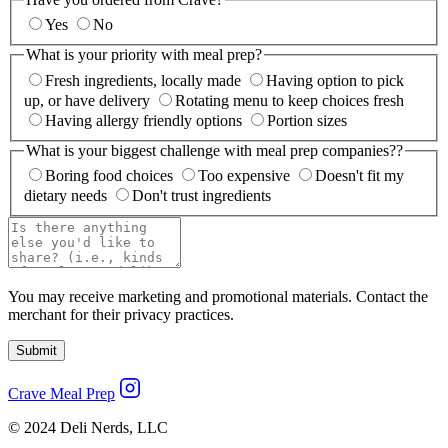
Yes
No
What is your priority with meal prep?
Fresh ingredients, locally made
Having option to pick
up, or have delivery
Rotating menu to keep choices fresh
Having allergy friendly options
Portion sizes
What is your biggest challenge with meal prep companies??
Boring food choices
Too expensive
Doesn't fit my
dietary needs
Don't trust ingredients
You may receive marketing and promotional materials. Contact the
merchant for their privacy practices.
Submit
Crave Meal Prep
© 2024 Deli Nerds, LLC